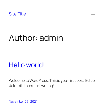
Skip
to
Site Title
content
Author:
admin
Hello world!
Welcome to WordPress. This is your first post. Edit or
delete it, then start writing!
November 29, 2024