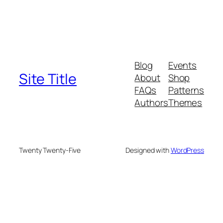
Blog
Events
Site Title
About
Shop
FAQs
Patterns
Authors
Themes
Twenty Twenty-Five
Designed with
WordPress